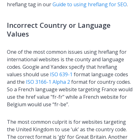
hreflang tag in our
Guide to using hreflang for SEO
.
Incorrect Country or Language
Values
One of the most common issues using hreflang for
international websites is the county and language
codes. Google and Yandex specify that hreflang
values should use
ISO 639-1
format language codes
and the
ISO 3166-1 Alpha 2
format for country codes.
So a French language website targeting France would
use the href value "fr-fr" while a French website for
Belgium would use “fr-be”.
The most common culprit is for websites targeting
the United Kingdom to use ‘uk’ as the country code.
The correct format is ‘gb’ for Great Britain. Another