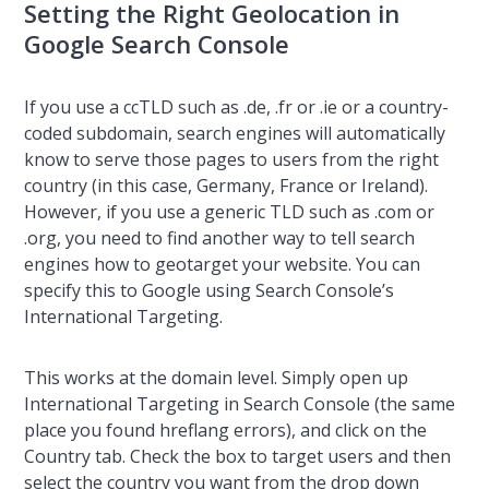
Setting the Right Geolocation in
Google Search Console
If you use a ccTLD such as .de, .fr or .ie or a country-
coded subdomain, search engines will automatically
know to serve those pages to users from the right
country (in this case, Germany, France or Ireland).
However, if you use a generic TLD such as .com or
.org, you need to find another way to tell search
engines how to geotarget your website. You can
specify this to Google using Search Console’s
International Targeting.
This works at the domain level. Simply open up
International Targeting in Search Console (the same
place you found hreflang errors), and click on the
Country tab. Check the box to target users and then
select the country you want from the drop down