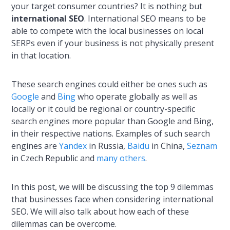
your target consumer countries? It is nothing but
international SEO
. International SEO means to be
able to compete with the local businesses on local
SERPs even if your business is not physically present
in that location.
These search engines could either be ones such as
Google
and
Bing
who operate globally as well as
locally or it could be regional or country-specific
search engines more popular than Google and Bing,
in their respective nations. Examples of such search
engines are
Yandex
in Russia,
Baidu
in China,
Seznam
in Czech Republic and
many others
.
In this post, we will be discussing the top 9 dilemmas
that businesses face when considering international
SEO. We will also talk about how each of these
dilemmas can be overcome.