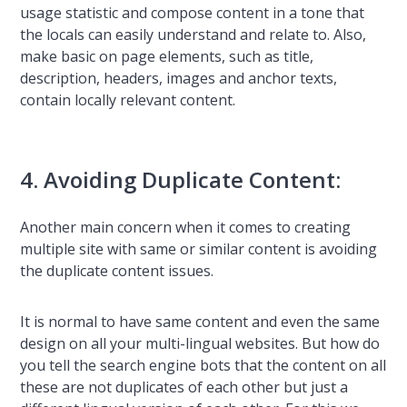
usage statistic and compose content in a tone that
the locals can easily understand and relate to. Also,
make basic on page elements, such as title,
description, headers, images and anchor texts,
contain locally relevant content.
4. Avoiding Duplicate Content:
Another main concern when it comes to creating
multiple site with same or similar content is avoiding
the duplicate content issues.
It is normal to have same content and even the same
design on all your multi-lingual websites. But how do
you tell the search engine bots that the content on all
these are not duplicates of each other but just a