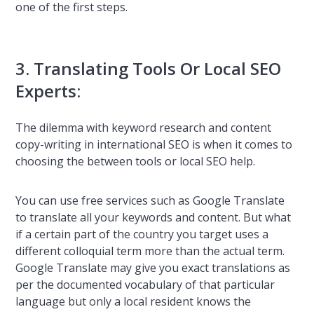
one of the first steps.
3. Translating Tools Or Local SEO
Experts:
The dilemma with keyword research and content
copy-writing in international SEO is when it comes to
choosing the between tools or local SEO help.
You can use free services such as Google Translate
to translate all your keywords and content. But what
if a certain part of the country you target uses a
different colloquial term more than the actual term.
Google Translate may give you exact translations as
per the documented vocabulary of that particular
language but only a local resident knows the