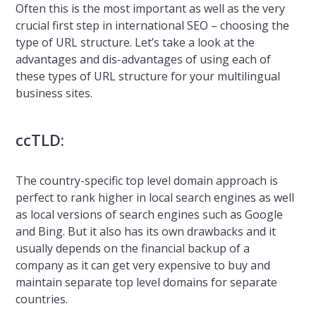
Often this is the most important as well as the very
crucial first step in international SEO – choosing the
type of URL structure. Let’s take a look at the
advantages and dis-advantages of using each of
these types of URL structure for your multilingual
business sites.
ccTLD:
The country-specific top level domain approach is
perfect to rank higher in local search engines as well
as local versions of search engines such as Google
and Bing. But it also has its own drawbacks and it
usually depends on the financial backup of a
company as it can get very expensive to buy and
maintain separate top level domains for separate
countries.