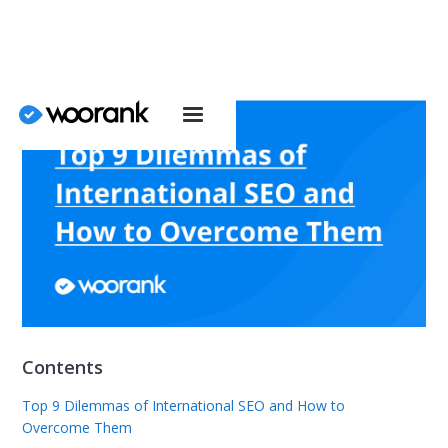
Contents
Top 9 Dilemmas of International SEO and How to
Overcome Them