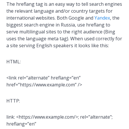
The hreflang tag is an easy way to tell search engines
the relevant language and/or country targets for
international websites. Both Google and
Yandex
, the
biggest search engine in Russia, use hreflang to
serve multilingual sites to the right audience (Bing
uses the language meta tag). When used correctly for
a site serving English speakers it looks like this:
HTML:
<link rel="alternate” hreflang=”en”
href=”https://www.example.com” />
HTTP:
link: <https://www.example.com/>; rel="alternate";
hreflang=”en”