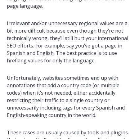
page language.
Irrelevant and/or unnecessary regional values are a
bit more difficult because even though they’re not
technically wrong, they’ll still hurt your international
SEO efforts. For example, say you’ve got a page in
Spanish and English. The best practice is to use
hreflang values for only the language.
Unfortunately, websites sometimes end up with
annotations that add a country code (or multiple
codes) when it’s not needed, either accidentally
restricting their traffic to a single country or
unnecessarily including tags for every Spanish and
English-speaking country in the world.
These cases are usually caused by tools and plugins