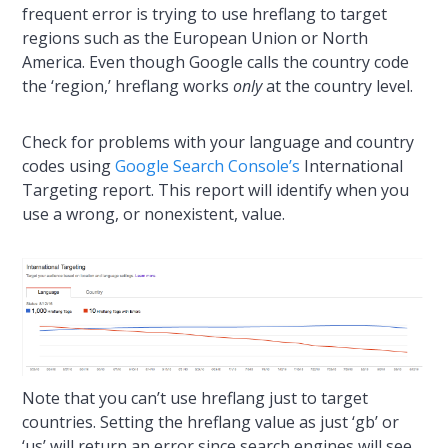
frequent error is trying to use hreflang to target
regions such as the European Union or North
America. Even though Google calls the country code
the ‘region,’ hreflang works
only
at the country level.
Check for problems with your language and country
codes using
Google Search Console’s
International
Targeting report. This report will identify when you
use a wrong, or nonexistent, value.
Note that you can’t use hreflang just to target
countries. Setting the hreflang value as just ‘gb’ or
‘us’ will return an error since search engines will see