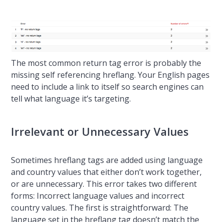
The most common return tag error is probably the
missing self referencing hreflang. Your English pages
need to include a link to itself so search engines can
tell what language it’s targeting.
Irrelevant or Unnecessary Values
Sometimes hreflang tags are added using language
and country values that either don’t work together,
or are unnecessary. This error takes two different
forms: Incorrect language values and incorrect
country values. The first is straightforward: The
language set in the hreflang tag doesn’t match the