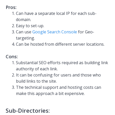
Pros:
Can have a separate local IP for each sub-
domain.
Easy to set-up.
Can use
Google Search Console
for Geo-
targeting.
Can be hosted from different server locations.
Cons:
Substantial SEO efforts required as building link
authority of each link.
It can be confusing for users and those who
build links to the site.
The technical support and hosting costs can
make this approach a bit expensive.
Sub-Directories: