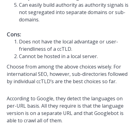
Can easily build authority as authority signals is
not segregated into separate domains or sub-
domains.
Cons:
Does not have the local advantage or user-
friendliness of a ccTLD.
Cannot be hosted in a local server.
Choose from among the above choices wisely. For
international SEO, however, sub-directories followed
by individual ccTLD’s are the best choices so far.
According to Google, they detect the languages on
per-URL basis. All they require is that the language
version is on a separate URL and that Googlebot is
able to crawl all of them.