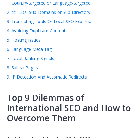
1. Country-targeted or Language-targeted:
2. ccTLDs, Sub-Domains or Sub-Directory:
3. Translating Tools Or Local SEO Experts:
4. Avoiding Duplicate Content:
5. Hosting Issues:
6. Language Meta Tag:
7. Local Ranking Signals:
8. Splash Pages
9. IP Detection And Automatic Redirects:
Top 9 Dilemmas of
International SEO and How to
Overcome Them