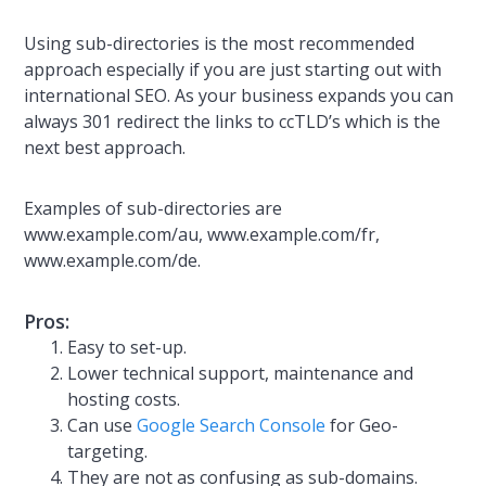
Using sub-directories is the most recommended
approach especially if you are just starting out with
international SEO. As your business expands you can
always 301 redirect the links to ccTLD’s which is the
next best approach.
Examples of sub-directories are
www.example.com/au, www.example.com/fr,
www.example.com/de.
Pros:
Easy to set-up.
Lower technical support, maintenance and
hosting costs.
Can use
Google Search Console
for Geo-
targeting.
They are not as confusing as sub-domains.