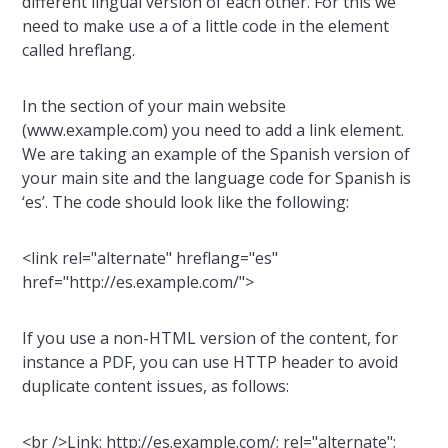
different lingual version of each other. For this we
need to make use a of a little code in the element
called hreflang.
In the section of your main website
(www.example.com) you need to add a link element.
We are taking an example of the Spanish version of
your main site and the language code for Spanish is
‘es’. The code should look like the following:
<link rel="alternate" hreflang="es"
href="http://es.example.com/">
If you use a non-HTML version of the content, for
instance a PDF, you can use HTTP header to avoid
duplicate content issues, as follows:
<br />Link: http://es.example.com/; rel="alternate";