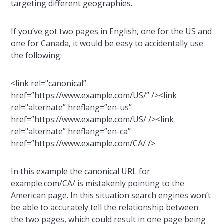
targeting different geographies.
If you’ve got two pages in English, one for the US and
one for Canada, it would be easy to accidentally use
the following:
<link rel="canonical”
href=”https://www.example.com/US/” /><link
rel="alternate” hreflang=”en-us”
href=”https://www.example.com/US/ /><link
rel="alternate” hreflang=”en-ca”
href=”https://www.example.com/CA/ />
In this example the canonical URL for
example.com/CA/ is mistakenly pointing to the
American page. In this situation search engines won’t
be able to accurately tell the relationship between
the two pages, which could result in one page being