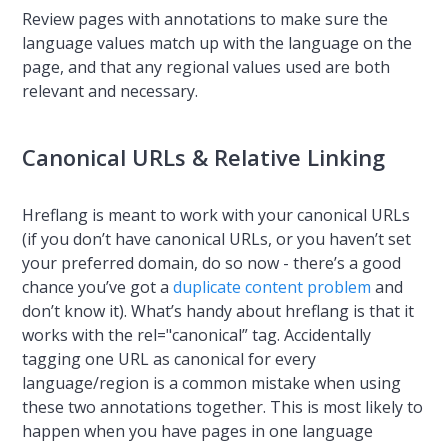
Review pages with annotations to make sure the
language values match up with the language on the
page, and that any regional values used are both
relevant and necessary.
Canonical URLs & Relative Linking
Hreflang is meant to work with your canonical URLs
(if you don’t have canonical URLs, or you haven’t set
your preferred domain, do so now - there’s a good
chance you’ve got a
duplicate content problem
and
don’t know it). What’s handy about hreflang is that it
works with the rel="canonical” tag. Accidentally
tagging one URL as canonical for every
language/region is a common mistake when using
these two annotations together. This is most likely to
happen when you have pages in one language