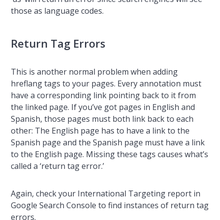
those as language codes.
Return Tag Errors
This is another normal problem when adding
hreflang tags to your pages. Every annotation must
have a corresponding link pointing back to it from
the linked page. If you’ve got pages in English and
Spanish, those pages must both link back to each
other: The English page has to have a link to the
Spanish page and the Spanish page must have a link
to the English page. Missing these tags causes what’s
called a ‘return tag error.’
Again, check your International Targeting report in
Google Search Console to find instances of return tag
errors.