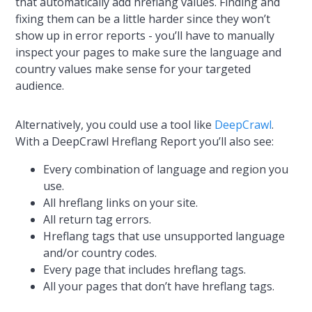
that automatically add hreflang values. Finding and
fixing them can be a little harder since they won’t
show up in error reports - you’ll have to manually
inspect your pages to make sure the language and
country values make sense for your targeted
audience.
Alternatively, you could use a tool like
DeepCrawl
.
With a DeepCrawl Hreflang Report you’ll also see:
Every combination of language and region you
use.
All hreflang links on your site.
All return tag errors.
Hreflang tags that use unsupported language
and/or country codes.
Every page that includes hreflang tags.
All your pages that don’t have hreflang tags.