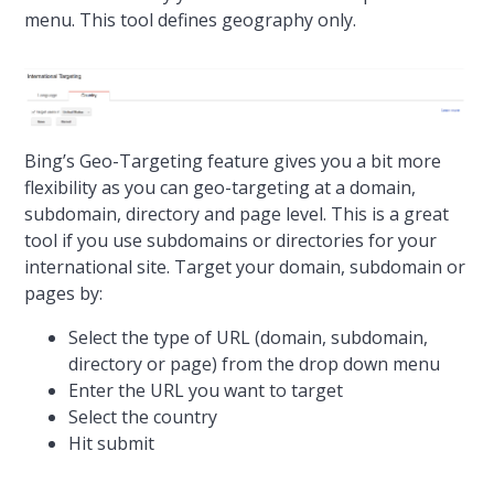
menu. This tool defines geography only.
Bing’s Geo-Targeting feature gives you a bit more
flexibility as you can geo-targeting at a domain,
subdomain, directory and page level. This is a great
tool if you use subdomains or directories for your
international site. Target your domain, subdomain or
pages by:
Select the type of URL (domain, subdomain,
directory or page) from the drop down menu
Enter the URL you want to target
Select the country
Hit submit