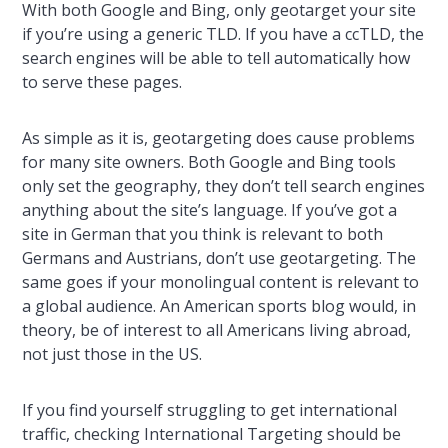
With both Google and Bing, only geotarget your site
if you’re using a generic TLD. If you have a ccTLD, the
search engines will be able to tell automatically how
to serve these pages.
As simple as it is, geotargeting does cause problems
for many site owners. Both Google and Bing tools
only set the geography, they don’t tell search engines
anything about the site’s language. If you’ve got a
site in German that you think is relevant to both
Germans and Austrians, don’t use geotargeting. The
same goes if your monolingual content is relevant to
a global audience. An American sports blog would, in
theory, be of interest to all Americans living abroad,
not just those in the US.
If you find yourself struggling to get international
traffic, checking International Targeting should be