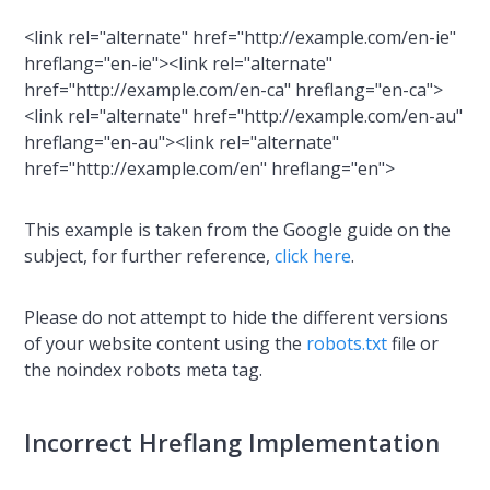
<link rel="alternate" href="http://example.com/en-ie"
hreflang="en-ie"><link rel="alternate"
href="http://example.com/en-ca" hreflang="en-ca">
<link rel="alternate" href="http://example.com/en-au"
hreflang="en-au"><link rel="alternate"
href="http://example.com/en" hreflang="en">
This example is taken from the Google guide on the
subject, for further reference,
click here
.
Please do not attempt to hide the different versions
of your website content using the
robots.txt
file or
the noindex robots meta tag.
Incorrect Hreflang Implementation