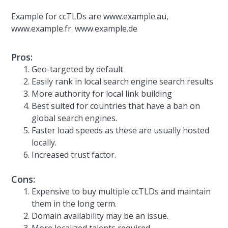
Example for ccTLDs are www.example.au,
www.example.fr. www.example.de
Pros:
Geo-targeted by default
Easily rank in local search engine search results
More authority for local link building
Best suited for countries that have a ban on
global search engines.
Faster load speeds as these are usually hosted
locally.
Increased trust factor.
Cons:
Expensive to buy multiple ccTLDs and maintain
them in the long term.
Domain availability may be an issue.