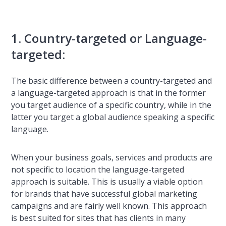
1. Country-targeted or Language-
targeted:
The basic difference between a country-targeted and
a language-targeted approach is that in the former
you target audience of a specific country, while in the
latter you target a global audience speaking a specific
language.
When your business goals, services and products are
not specific to location the language-targeted
approach is suitable. This is usually a viable option
for brands that have successful global marketing
campaigns and are fairly well known. This approach
is best suited for sites that has clients in many