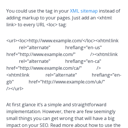
You could use the tag in your
XML sitemap
instead of
adding markup to your pages. Just add an <xhtml:
link> to every URL <loc> tag:
<url><loc>http://www.example.com/</loc><xhtml:link
rel="alternate" hreflang="en-us"
href="http://www.example.com/" /><xhtml:link
rel="alternate" hreflang="en-ca"
href="http://www.example.com/ca/" />
<xhtml:link rel="alternate" hreflang="en-
gb" href="http://www.example.com/uk/"
/></url>
At first glance it’s a simple and straightforward
implementation. However, there are few seemingly
small things you can get wrong that will have a big
impact on your SEO. Read more about how to use the