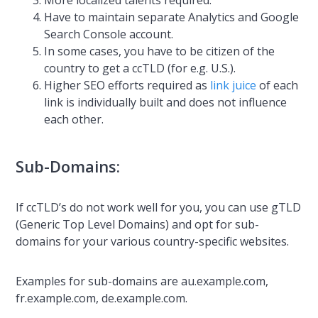
More localized talents required.
Have to maintain separate Analytics and Google
Search Console account.
In some cases, you have to be citizen of the
country to get a ccTLD (for e.g. U.S.).
Higher SEO efforts required as
link juice
of each
link is individually built and does not influence
each other.
Sub-Domains:
If ccTLD’s do not work well for you, you can use gTLD
(Generic Top Level Domains) and opt for sub-
domains for your various country-specific websites.
Examples for sub-domains are au.example.com,
fr.example.com, de.example.com.