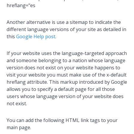
hreflang="es
Another alternative is use a sitemap to indicate the
different language versions of your site as detailed in
this
Google Help post
.
If your website uses the language-targeted approach
and someone belonging to a nation whose language
version does not exist on your website happens to
visit your website you must make use of the x-default
hreflang attribute. This markup introduced by Google
allows you to specify a default page for all those
users whose language version of your website does
not exist.
You can add the following HTML link tags to your
main page.