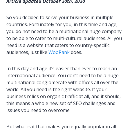
Article updated October 20th, 2020
So you decided to serve your business in multiple
countries. Fortunately for you, in this time and age,
you do not need to be a multinational huge company
to be able to cater to multi-cultural audiences. All you
need is a website that caters to country-specific
audiences, just like
WooRank
does.
In this day and age it’s easier than ever to reach an
international audience. You don’t need to be a huge
multinational conglomerate with offices all over the
world. All you need is the right website. If your
business relies on organic traffic at all, and it should,
this means a whole new set of SEO challenges and
issues you need to overcome.
But what is it that makes you equally popular in all