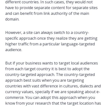
different countries. In such cases, they would not
have to provide separate content for separate sites
and can benefit from link authority of the main
domain.
However, a site can always switch to a country-
specific approach once they realize they are getting
higher traffic from a particular language-targeted
audience.
But if your business wants to target local audiences
from each target country it is best to adopt the
country-targeted approach. The country-targeted
approach best suits when you are targeting
countries with vast difference in cultures, dialects and
currency values, specially if we are speaking about e-
commerce. You can adopt this approach when you
know from your research that the target location has