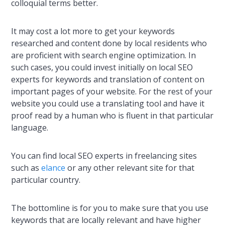
colloquial terms better.
It may cost a lot more to get your keywords
researched and content done by local residents who
are proficient with search engine optimization. In
such cases, you could invest initially on local SEO
experts for keywords and translation of content on
important pages of your website. For the rest of your
website you could use a translating tool and have it
proof read by a human who is fluent in that particular
language.
You can find local SEO experts in freelancing sites
such as
elance
or any other relevant site for that
particular country.
The bottomline is for you to make sure that you use
keywords that are locally relevant and have higher