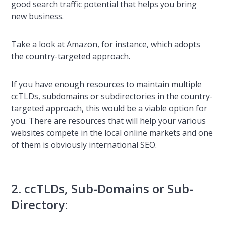
good search traffic potential that helps you bring
new business.
Take a look at Amazon, for instance, which adopts
the country-targeted approach.
If you have enough resources to maintain multiple
ccTLDs, subdomains or subdirectories in the country-
targeted approach, this would be a viable option for
you. There are resources that will help your various
websites compete in the local online markets and one
of them is obviously international SEO.
2. ccTLDs, Sub-Domains or Sub-
Directory: