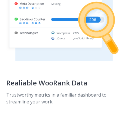
Realiable WooRank Data
Trustworthy metrics in a familiar dashboard to
streamline your work.