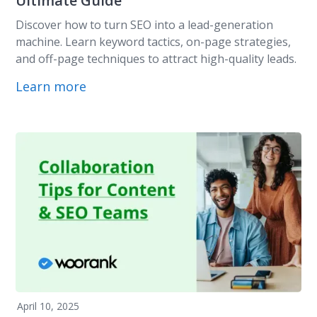
Ultimate Guide
Discover how to turn SEO into a lead-generation
machine. Learn keyword tactics, on-page strategies,
and off-page techniques to attract high-quality leads.
Learn more
April 10, 2025