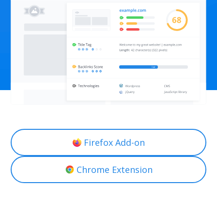
Firefox Add-on
Chrome Extension