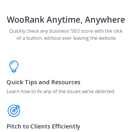
WooRank Anytime, Anywhere
Quickly check any business’ SEO score with the click
of a button, without ever leaving the website
Quick Tips and Resources
Learn how to fix any of the issues we’ve detected.
Pitch to Clients Efficiently