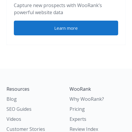
Capture new prospects with WooRank’s
powerful website data
Learn more
Resources
WooRank
Blog
Why WooRank?
SEO Guides
Pricing
Videos
Experts
Customer Stories
Review Index