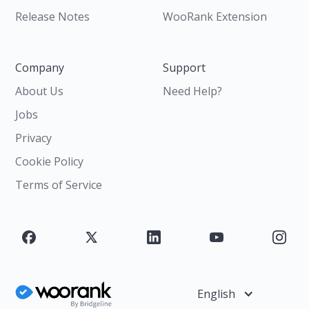
Release Notes
WooRank Extension
Company
Support
About Us
Need Help?
Jobs
Privacy
Cookie Policy
Terms of Service
English