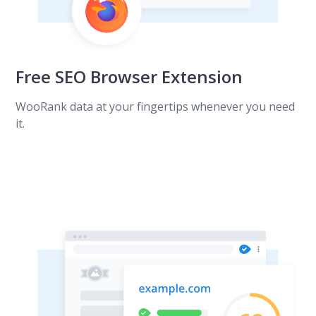
Free SEO Browser Extension
WooRank data at your fingertips whenever you need
it.