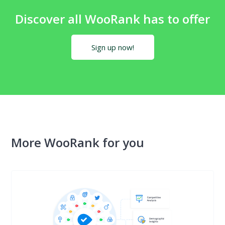
Discover all WooRank has to offer
Sign up now!
More WooRank for you