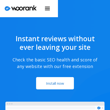
Instant reviews without
ever leaving your site
Check the basic SEO health and score of
any website with our free extension
Install now