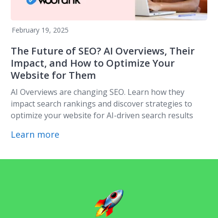
February 19, 2025
The Future of SEO? AI Overviews, Their
Impact, and How to Optimize Your
Website for Them
AI Overviews are changing SEO. Learn how they
impact search rankings and discover strategies to
optimize your website for AI-driven search results
Learn more