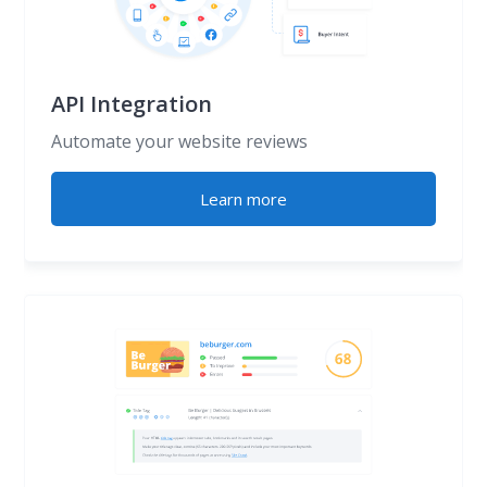
API Integration
Automate your website reviews
Learn more