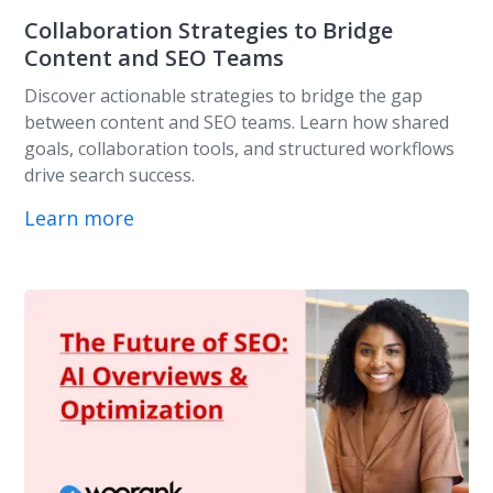
Collaboration Strategies to Bridge
Content and SEO Teams
Discover actionable strategies to bridge the gap
between content and SEO teams. Learn how shared
goals, collaboration tools, and structured workflows
drive search success.
Learn more