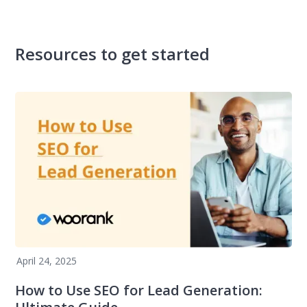
Resources to get started
April 24, 2025
How to Use SEO for Lead Generation: