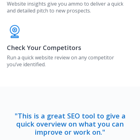
Website insights give you ammo to deliver a quick
and detailed pitch to new prospects.
Check Your Competitors
Run a quick website review on any competitor
you’ve identified.
"This is a great SEO tool to give a
quick overview on what you can
improve or work on."