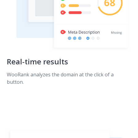
Real-time results
WooRank analyzes the domain at the click of a
button.