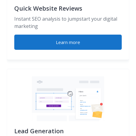
Quick Website Reviews
Instant SEO analysis to jumpstart your digital
marketing
Learn more
Lead Generation