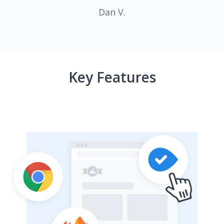
Dan V.
Key Features