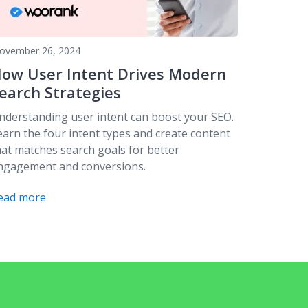
ovember 26, 2024
ow User Intent Drives Modern
earch Strategies
nderstanding user intent can boost your SEO.
earn the four intent types and create content
hat matches search goals for better
ngagement and conversions.
ead more