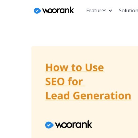
Features
Solutio