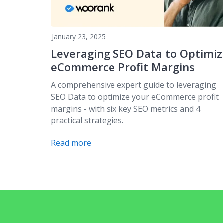
January 23, 2025
Leveraging SEO Data to Optimiz
eCommerce Profit Margins
A comprehensive expert guide to leveraging
SEO Data to optimize your eCommerce profit
margins - with six key SEO metrics and 4
practical strategies.
Read more