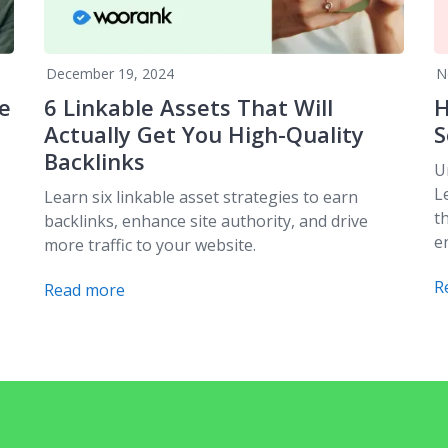
December 19, 2024
N
e
6 Linkable Assets That Will
H
Actually Get You High-Quality
S
Backlinks
U
L
Learn six linkable asset strategies to earn
t
backlinks, enhance site authority, and drive
e
more traffic to your website.
R
Read more