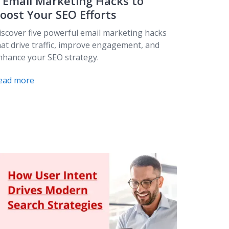
 Email Marketing Hacks to
oost Your SEO Efforts
iscover five powerful email marketing hacks
hat drive traffic, improve engagement, and
nhance your SEO strategy.
ead more