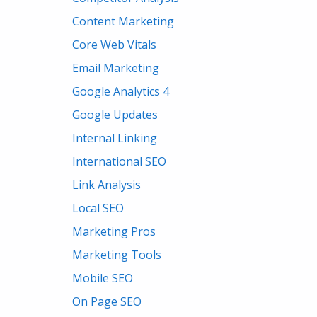
Content Marketing
Core Web Vitals
Email Marketing
Google Analytics 4
Google Updates
Internal Linking
International SEO
Link Analysis
Local SEO
Marketing Pros
Marketing Tools
Mobile SEO
On Page SEO