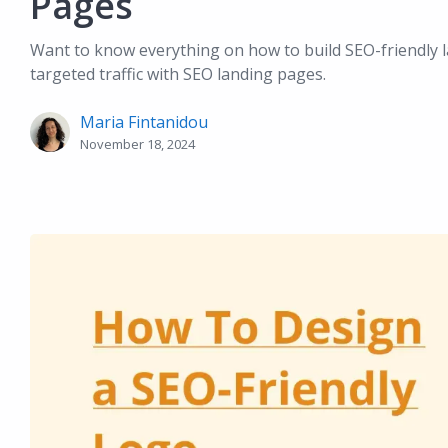
Pages
Want to know everything on how to build SEO-friendly l
targeted traffic with SEO landing pages.
Maria Fintanidou
November 18, 2024