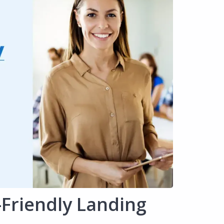
-Friendly Landing