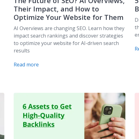
The Future of SEO? AI Overviews,
5
Their Impact, and How to
B
Optimize Your Website for Them
D
t
AI Overviews are changing SEO. Learn how they
e
impact search rankings and discover strategies
to optimize your website for AI-driven search
R
results
Read more