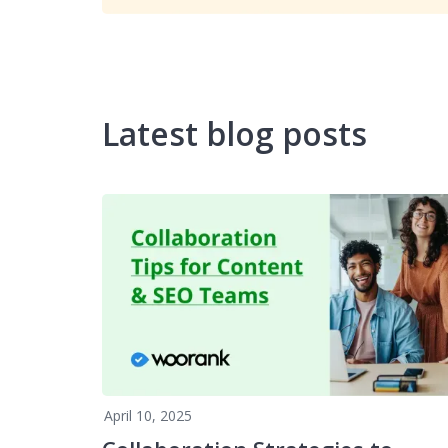
Latest blog posts
April 10, 2025