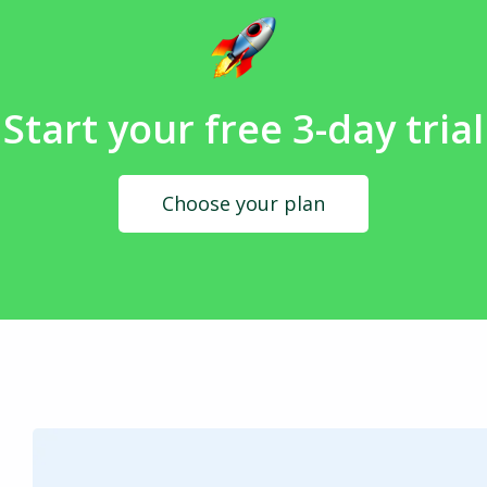
Start your free 3-day trial
Choose your plan