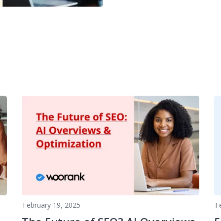
February 19, 2025
F