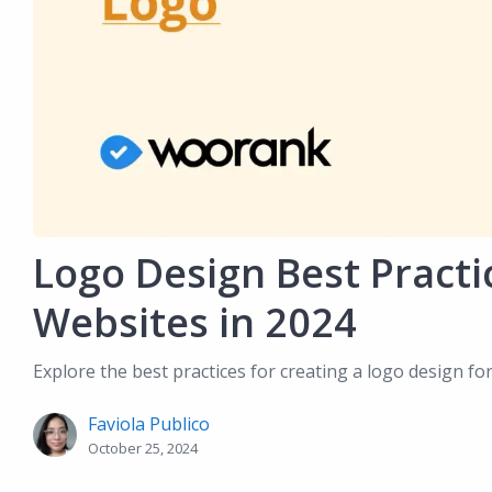
Logo Design Best Practi
Websites in 2024
Explore the best practices for creating a logo design fo
Faviola Publico
October 25, 2024