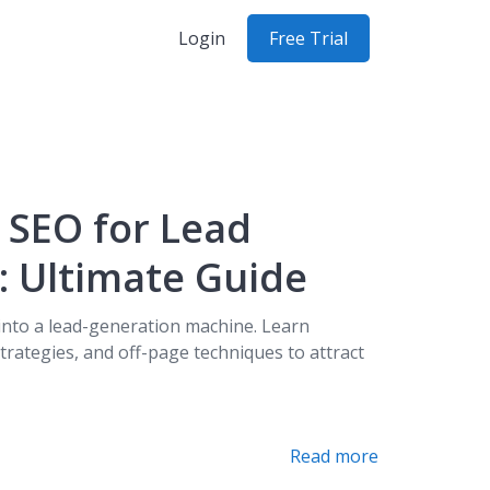
Login
Free Trial
 SEO for Lead
: Ultimate Guide
into a lead-generation machine. Learn
trategies, and off-page techniques to attract
Read more