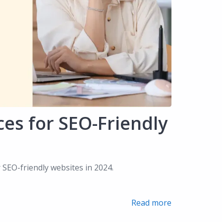
ces for SEO-Friendly
r SEO-friendly websites in 2024.
Read more