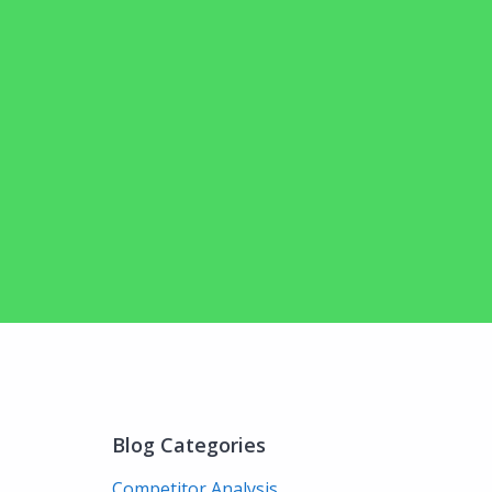
Blog Categories
Competitor Analysis