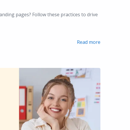
anding pages? Follow these practices to drive
Read more