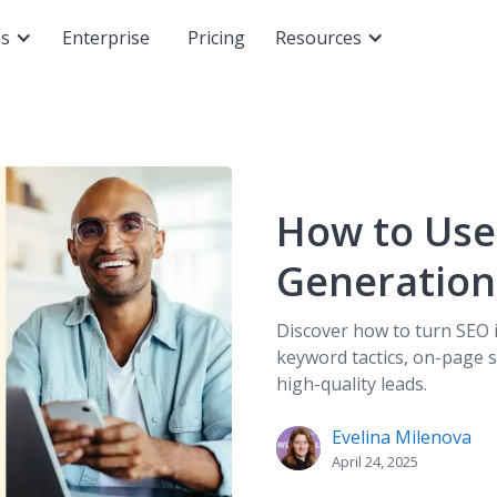
ns
Enterprise
Pricing
Resources
How to Use
Generation
Discover how to turn SEO 
keyword tactics, on-page s
high-quality leads.
Evelina Milenova
April 24, 2025