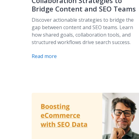
Collaboration Strategies to
Bridge Content and SEO Teams
Discover actionable strategies to bridge the
gap between content and SEO teams. Learn
how shared goals, collaboration tools, and
structured workflows drive search success.
Read more