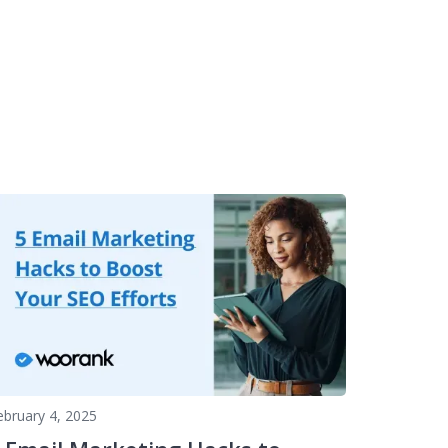
ebruary 4, 2025