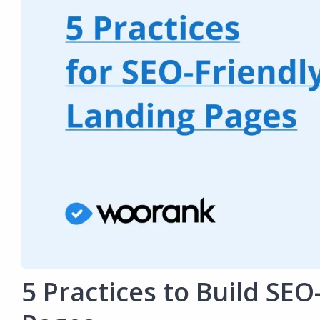
5 Practices to Build SEO