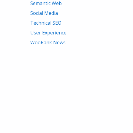
Semantic Web
Social Media
Technical SEO
User Experience
WooRank News